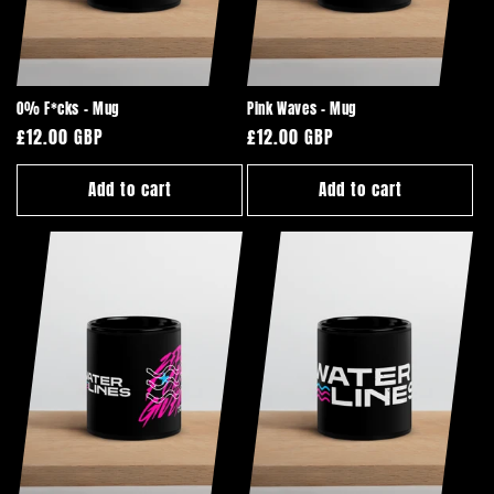
i
o
n
0% F*cks - Mug
Pink Waves - Mug
:
Regular
£12.00 GBP
Regular
£12.00 GBP
price
price
Add to cart
Add to cart