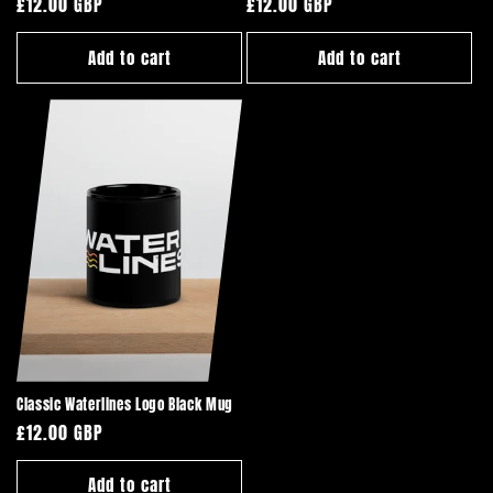
Regular
£12.00 GBP
Regular
£12.00 GBP
price
price
Add to cart
Add to cart
Classic Waterlines Logo Black Mug
Regular
£12.00 GBP
price
Add to cart