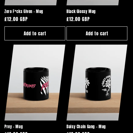
Zero F*cks Given - Mug
Black Glossy Mug
Regular
£12.00 GBP
Regular
£12.00 GBP
price
price
Add to cart
Add to cart
Prey - Mug
Daisy Chain Gang - Mug