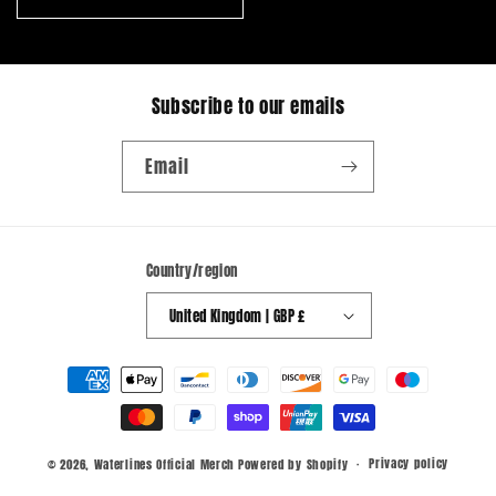
Subscribe to our emails
Email
Country/region
United Kingdom | GBP £
Payment
methods
Privacy policy
© 2026,
Waterlines Official Merch
Powered by Shopify