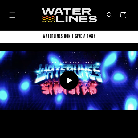
Skip to
content
Cart
WATERLINES DON'T GIVE A F#&K