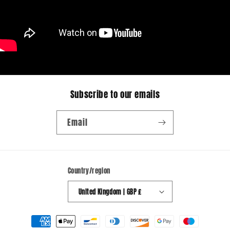
Subscribe to our emails
Email
Country/region
United Kingdom | GBP £
Payment