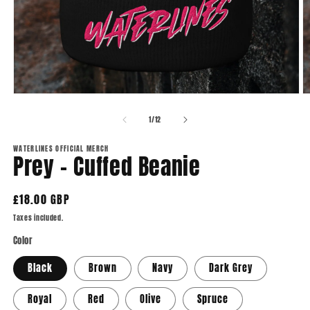
Open
O
media
m
1
2
of
1
/
12
in
in
modal
m
WATERLINES OFFICIAL MERCH
Prey - Cuffed Beanie
Regular
£18.00 GBP
price
Taxes included.
Color
Black
Brown
Navy
Dark Grey
Royal
Red
Olive
Spruce