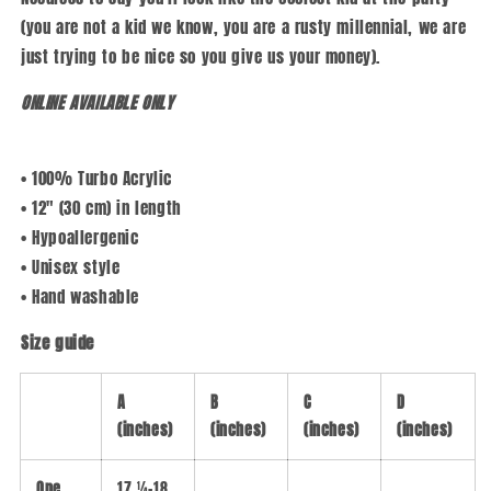
(you are not a kid we know, you are a rusty millennial, we are
just trying to be nice so you give us your money).
ONLINE AVAILABLE ONLY
• 100% Turbo Acrylic
• 12″ (30 cm) in length
• Hypoallergenic
• Unisex style
• Hand washable
Size guide
A
B
C
D
(inches)
(inches)
(inches)
(inches)
One
17 ¼-18