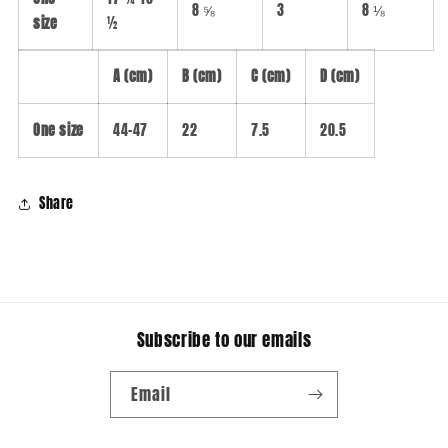
8 ⅝
3
8 ⅛
size
½
A (cm)
B (cm)
C (cm)
D (cm)
One size
44-47
22
7.5
20.5
Share
Subscribe to our emails
Email