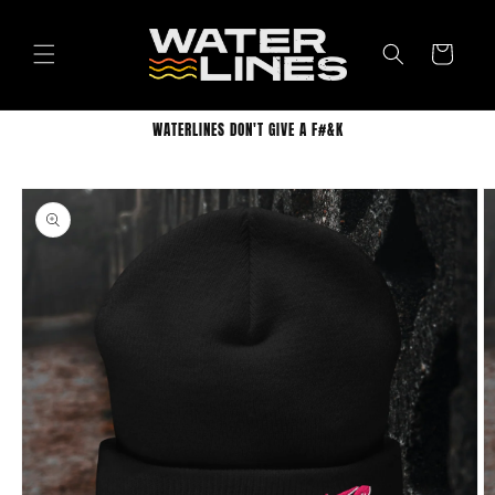
Skip to
content
Cart
WATERLINES DON'T GIVE A F#&K
Skip to
product
information