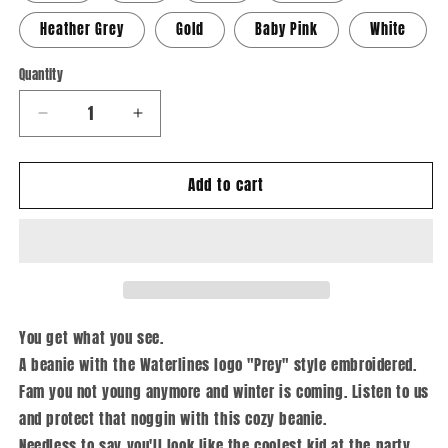
Heather Grey
Gold
Baby Pink
White
Quantity
Quantity
Decrease
Increase
quantity
quantity
for
for
Add to cart
Prey
Prey
-
-
Cuffed
Cuffed
Beanie
Beanie
You get what you see.
A beanie with the Waterlines logo "Prey" style embroidered.
Fam you not young anymore and winter is coming. Listen to us
and protect that noggin with this cozy beanie.
Needless to say you'll look like the coolest kid at the party