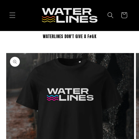
Skip to
content
Cart
WATERLINES DON'T GIVE A F#&K
Skip to
product
information