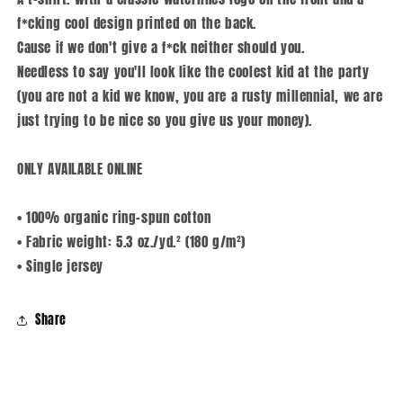
f*cking cool design printed on the back.
Cause if we don't give a f*ck neither should you.
Needless to say you'll look like the coolest kid at the party
(you are not a kid we know, you are a rusty millennial, we are
just trying to be nice so you give us your money).
ONLY AVAILABLE ONLINE
• 100% organic ring-spun cotton
• Fabric weight: 5.3 oz./yd.² (180 g/m²)
• Single jersey
Share