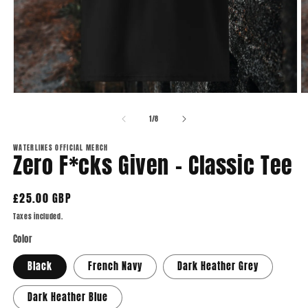
Open
O
media
m
1
2
of
1
/
8
in
in
modal
m
WATERLINES OFFICIAL MERCH
Zero F*cks Given - Classic Tee
Regular
£25.00 GBP
price
Taxes included.
Color
Black
French Navy
Dark Heather Grey
Dark Heather Blue