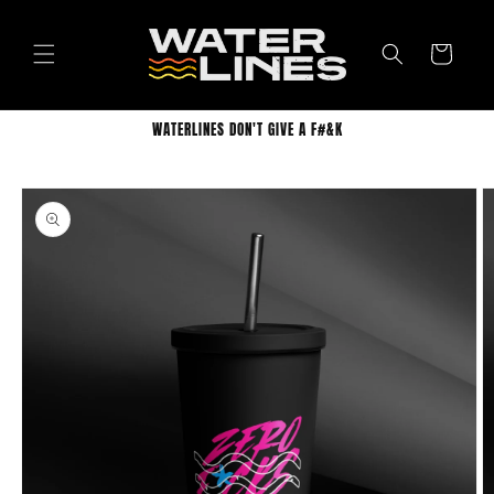
Skip to
content
Cart
WATERLINES DON'T GIVE A F#&K
Skip to
product
information