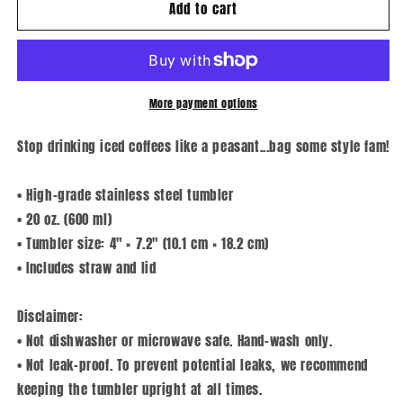
Add to cart
Zero
Zero
F*cks
F*cks
Given
Given
-
-
Tumbler
Tumbler
More payment options
Stop drinking iced coffees like a peasant...bag some style fam!
• High-grade stainless steel tumbler
• 20 oz. (600 ml)
• Tumbler size: 4″ × 7.2″ (10.1 cm × 18.2 cm)
• Includes straw and lid
Disclaimer:
• Not dishwasher or microwave safe. Hand-wash only.
• Not leak-proof. To prevent potential leaks, we recommend
keeping the tumbler upright at all times.