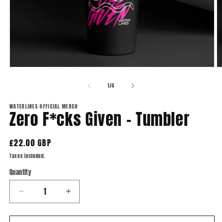
Open
O
media
m
1
2
of
1
/
4
in
in
modal
m
WATERLINES OFFICIAL MERCH
Zero F*cks Given - Tumbler
Regular
£22.00 GBP
price
Taxes included.
Quantity
Quantity
Decrease
Increase
quantity
quantity
for
for