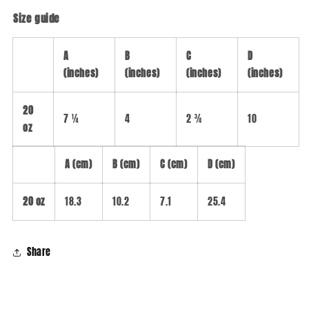
Size guide
A
B
C
D
(inches)
(inches)
(inches)
(inches)
20
7 ¼
4
2 ¾
10
oz
A (cm)
B (cm)
C (cm)
D (cm)
20 oz
18.3
10.2
7.1
25.4
Share